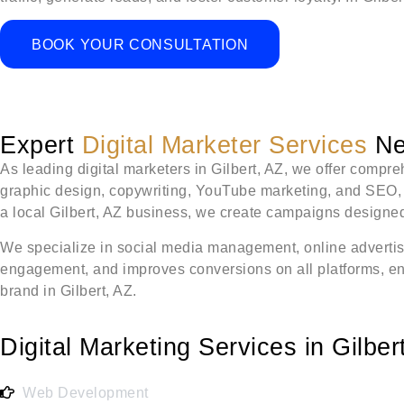
BOOK YOUR CONSULTATION
Expert
Digital Marketer Services
Nea
As leading digital marketers in Gilbert, AZ, we offer comp
graphic design, copywriting, YouTube marketing, and SEO, al
a local Gilbert, AZ business, we create campaigns designed 
We specialize in social media management, online advertis
engagement, and improves conversions on all platforms, ensu
brand in Gilbert, AZ.
Digital Marketing Services in Gilber
Web Development