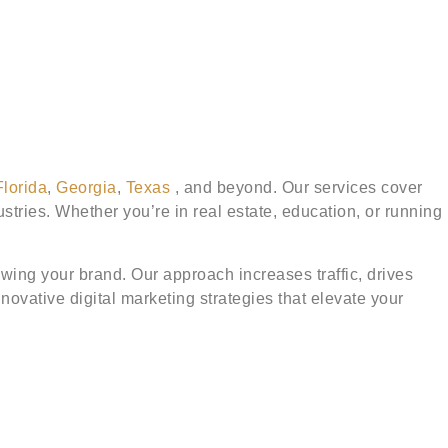
Florida
,
Georgia
,
Texas
, and beyond. Our services cover
tries. Whether you’re in real estate, education, or running
ing your brand. Our approach increases traffic, drives
ovative digital marketing strategies that elevate your