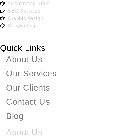
eCommerce Store
SEO Services
Graphic design
Copywriting
Quick Links
About Us
Our Services
Our Clients
Contact Us
Blog
About Us