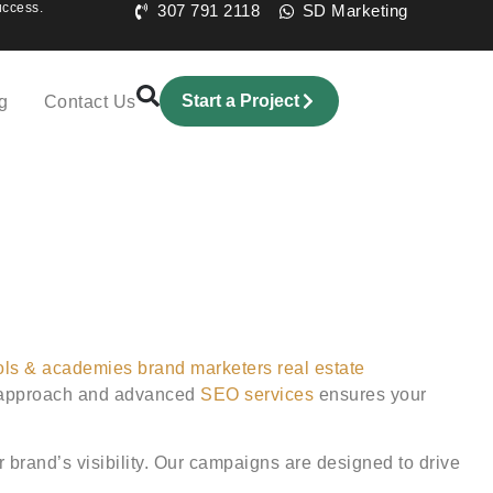
uccess.
307 791 2118
SD Marketing
Start a Project
g
Contact Us
ols & academies
brand marketers
real estate
ng approach and advanced
SEO services
ensures your
r brand’s visibility. Our campaigns are designed to drive