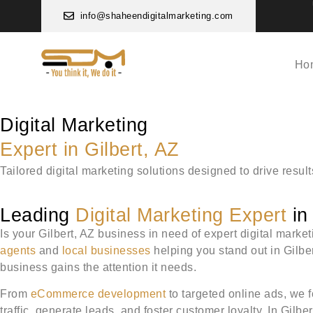
info@shaheendigitalmarketing.com
Ho
Digital Marketing
Expert in Gilbert, AZ
Tailored digital marketing solutions designed to drive resul
Leading
Digital Marketing Expert
in 
Is your Gilbert, AZ business in need of expert digital marke
agents
and
local businesses
helping you stand out in Gilbe
business gains the attention it needs.
From
eCommerce development
to targeted online ads, we f
traffic, generate leads, and foster customer loyalty. In Gilb