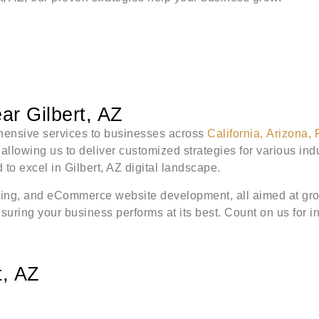
r Gilbert, AZ
rehensive services to businesses across
California
,
Arizona
,
lowing us to deliver customized strategies for various indus
to excel in Gilbert, AZ digital landscape.
ing, and eCommerce website development, all aimed at grow
ring your business performs at its best. Count on us for inn
t, AZ