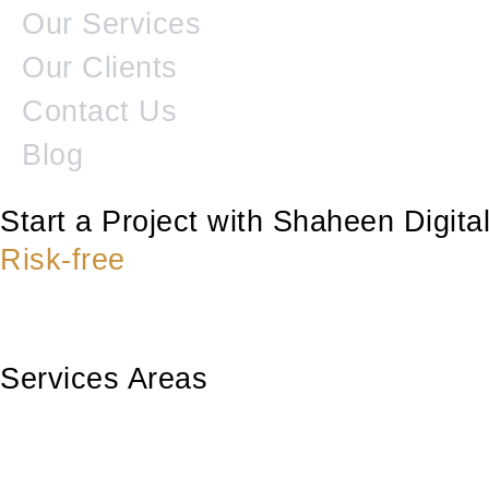
Our Services
Our Clients
Contact Us
Blog
Start a Project with Shaheen Digit
Risk-free
Services Areas