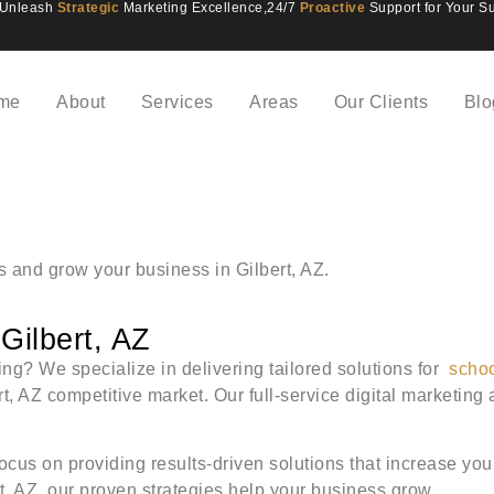
Unleash
Strategic
Marketing Excellence,
24/7
Proactive
Support for Your S
me
About
Services
Areas
Our Clients
Blo
ts and grow your business in Gilbert, AZ.
Gilbert, AZ
ting? We specialize in delivering tailored solutions for
scho
rt, AZ competitive market. Our full-service digital marketi
ocus on providing results-driven solutions that increase you
ert, AZ, our proven strategies help your business grow.