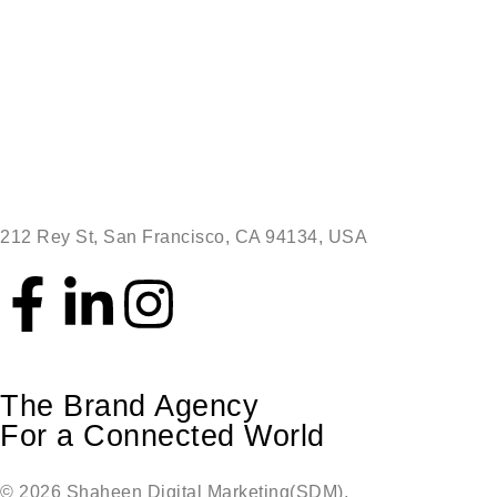
212 Rey St, San Francisco, CA 94134, USA
The Brand Agency
For a Connected World
© 2026 Shaheen Digital Marketing(SDM),