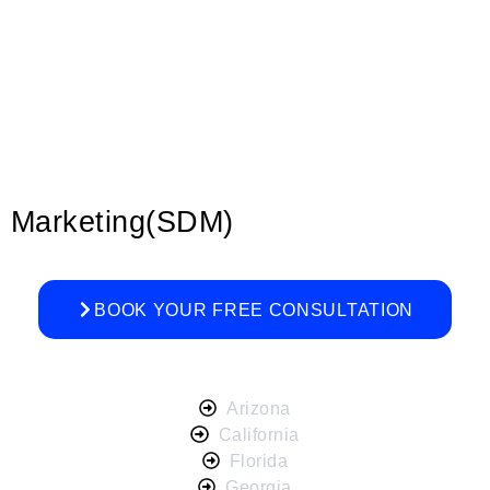
al Marketing(SDM)
BOOK YOUR FREE CONSULTATION
Arizona
California
Florida
Georgia