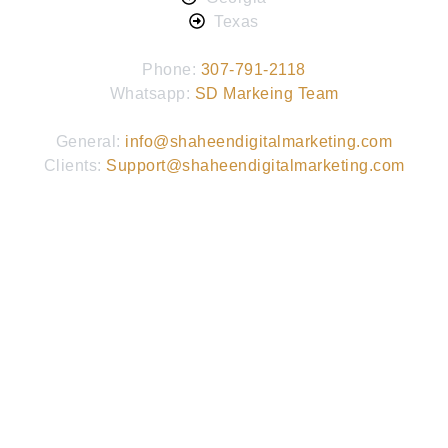
Texas
Phone:
307-791-2118
Whatsapp:
SD Markeing Team
General:
info@shaheendigitalmarketing.com
Clients:
Support@shaheendigitalmarketing.com