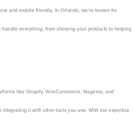
sive and mobile-friendly. In Orlando, we’re known for
ll handle everything, from showing your products to helping
r platforms like Shopify, WooCommerce, Magento, and
integrating it with other tools you use. With our expertise