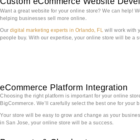
Custom eCommerce Website Develo
Want a great website for your online store? We can help! We
helping businesses sell more online.
Our
digital marketing experts in Orlando, FL
will work with 
people buy. With our expertise, your online store will be a 
eCommerce Platform Integration
Choosing the right platform is important for your online st
BigCommerce. We’ll carefully select the best one for your 
Your store will be easy to grow and change as your business 
in San Jose, your online store will be a success.