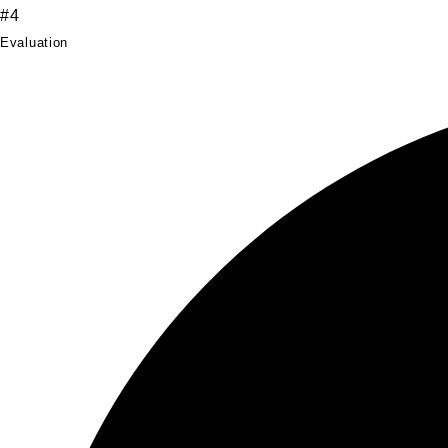
#4
Evaluation