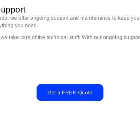
upport
rlando, we offer ongoing support and maintenance to keep yo
nything you need.
 take care of the technical stuff. With our ongoing support
Get a FREE Quote