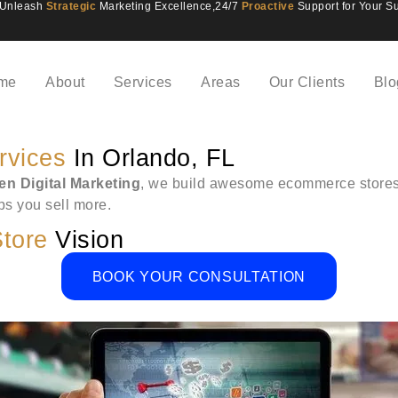
Unleash
Strategic
Marketing Excellence,
24/7
Proactive
Support for Your S
me
About
Services
Areas
Our Clients
Blo
rvices
In Orlando, FL
n Digital Marketing
, we build awesome ecommerce stores i
lps you sell more.
tore
Vision
BOOK YOUR CONSULTATION