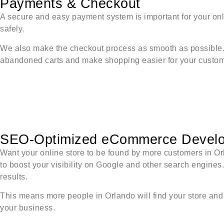
Payments & Checkout
A secure and easy payment system is important for your on
safely.
We also make the checkout process as smooth as possible. O
abandoned carts and make shopping easier for your custom
SEO-Optimized eCommerce Devel
Want your online store to be found by more customers in 
to boost your visibility on Google and other search engines
results.
This means more people in Orlando will find your store and 
your business.