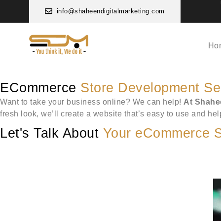
info@shaheendigitalmarketing.com
Ho
ECommerce
Store Development Se
Want to take your business online? We can help!
At Shahee
fresh look, we’ll create a website that’s easy to use and he
Let's Talk About
Your eCommerce S