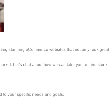
ating stunning eCommerce websites that not only look great
 market. Let’s chat about how we can take your online store
 to your specific needs and goals.