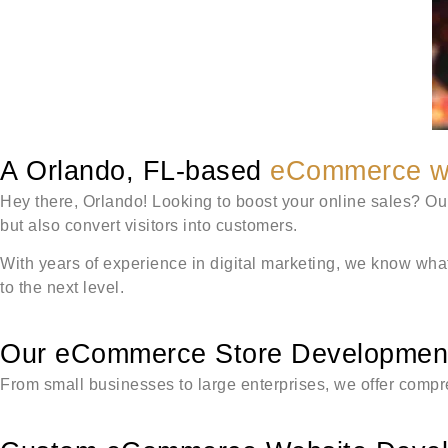
A Orlando, FL-based
eCommerce w
Hey there, Orlando! Looking to boost your online sales? Ou
but also convert visitors into customers.
With years of experience in digital marketing, we know what
to the next level.
Our eCommerce Store Development 
From small businesses to large enterprises, we offer comp