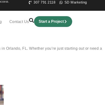
uccess.
307 791 2118
SD Marketing
Start a Project
g
Contact Us
n Orlando, FL. Whether you’re just starting out or need a