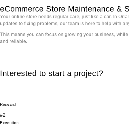
eCommerce Store Maintenance & S
Your online store needs regular care, just like a car. In O
updates to fixing problems, our team is here to help with a
This means you can focus on growing your business, while we
and reliable.
Interested to start a project?
Research
#2
Execution