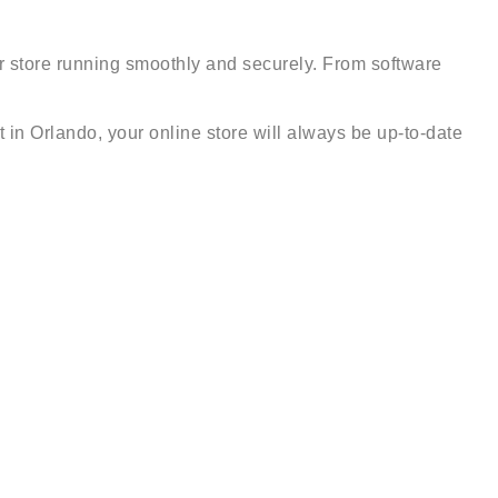
ur store running smoothly and securely. From software
 in Orlando, your online store will always be up-to-date