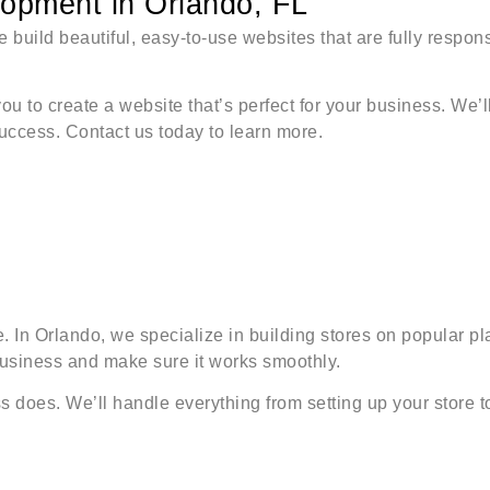
pment in Orlando, FL
 build beautiful, easy-to-use websites that are fully respon
you to create a website that’s perfect for your business. We’
success. Contact us today to learn more.
ore. In Orlando, we specialize in building stores on popula
business and make sure it works smoothly.
does. We’ll handle everything from setting up your store to 