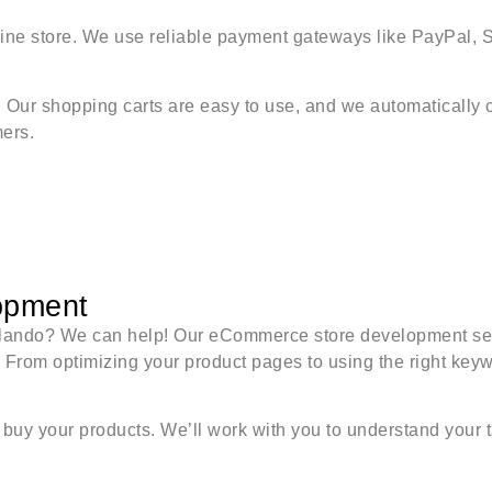
line store. We use reliable payment gateways like PayPal, 
ur shopping carts are easy to use, and we automatically ca
ers.
opment
Orlando? We can help! Our eCommerce store development ser
. From optimizing your product pages to using the right key
buy your products. We’ll work with you to understand your t