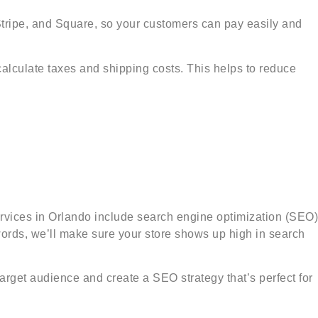
Stripe, and Square, so your customers can pay easily and
lculate taxes and shipping costs. This helps to reduce
vices in Orlando include search engine optimization (SEO)
words, we’ll make sure your store shows up high in search
arget audience and create a SEO strategy that’s perfect for