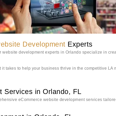
ebsite Development
Experts
r website development experts in Orlando specialize in cre
 it takes to help your business thrive in the competitive LA
Services in Orlando, FL
rehensive eCommerce website development services tailored