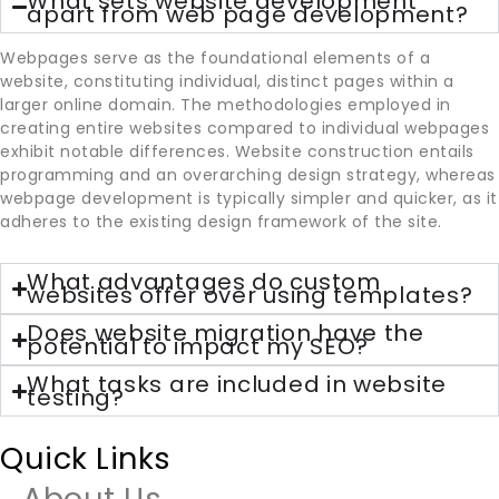
What sets website development
apart from web page development?
Webpages serve as the foundational elements of a
website, constituting individual, distinct pages within a
larger online domain. The methodologies employed in
creating entire websites compared to individual webpages
exhibit notable differences. Website construction entails
programming and an overarching design strategy, whereas
webpage development is typically simpler and quicker, as it
adheres to the existing design framework of the site.
What advantages do custom
websites offer over using templates?
Does website migration have the
potential to impact my SEO?
What tasks are included in website
testing?
Quick Links
About Us