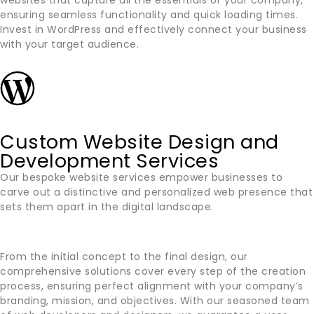
websites that capture all the essentials of your company,
ensuring seamless functionality and quick loading times.
Invest in WordPress and effectively connect your business
with your target audience.
Custom Website Design and
Development Services
Our bespoke website services empower businesses to
carve out a distinctive and personalized web presence that
sets them apart in the digital landscape.
From the initial concept to the final design, our
comprehensive solutions cover every step of the creation
process, ensuring perfect alignment with your company’s
branding, mission, and objectives. With our seasoned team