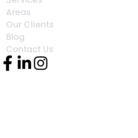
Areas
Our Clients
Blog
Contact Us