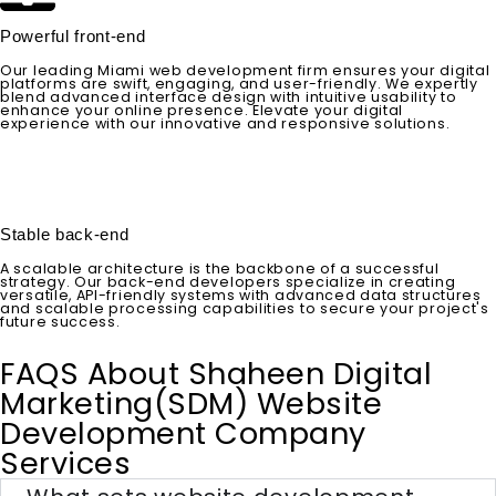
Powerful front-end
Our leading Miami web development firm ensures your digital
platforms are swift, engaging, and user-friendly. We expertly
blend advanced interface design with intuitive usability to
enhance your online presence. Elevate your digital
experience with our innovative and responsive solutions.
Stable back-end
A scalable architecture is the backbone of a successful
strategy. Our back-end developers specialize in creating
versatile, API-friendly systems with advanced data structures
and scalable processing capabilities to secure your project's
future success.
FAQS About Shaheen Digital
Marketing(SDM) Website
Development Company
Services