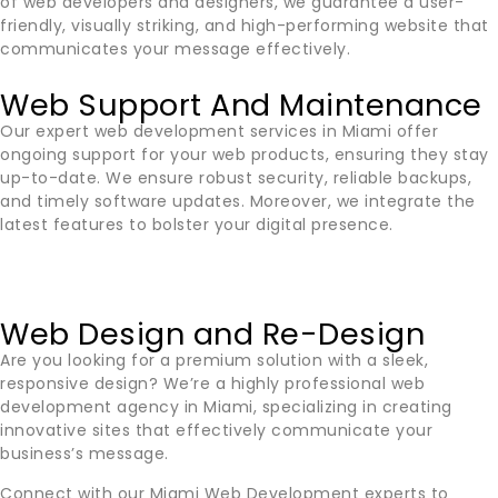
of web developers and designers, we guarantee a user-
friendly, visually striking, and high-performing website that
communicates your message effectively.
Web Support And Maintenance
Our expert web development services in
Miami
offer
ongoing support for your web products, ensuring they stay
up-to-date. We ensure robust security, reliable backups,
and timely software updates. Moreover, we integrate the
latest features to bolster your digital presence.
Web Design and Re-Design
Are you looking for a premium solution with a sleek,
responsive design? We’re a highly professional web
development agency in
Miami
, specializing in creating
innovative sites that effectively communicate your
business’s message.
Connect with our
Miami
Web Development experts to