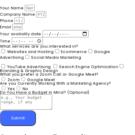
Your Name
Company Name
Phone
Email
Your availality date
Time
What services are you interested in?
Websites and Hosting
Ecommerce
Google
Advertising
Social Media Marketing
YouTube Advertising
Search Engine Optimization
Branding & Graphic Design
What you prefer a Zoom Call or Google Meet?
Zoom
Google Meet
Are you Currently Working With a Marketing Agency?
Yes
No
Do You Have a Budget in Mind? (Optional)
Submit