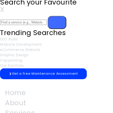
Search your Favourite
X
Trending Searches
SEO Audit
Website Development
eCommerce Website
Graphic Design
Copywriting
Our Portfolio
Get a Free Maintenance Assessment
Home
About
Services