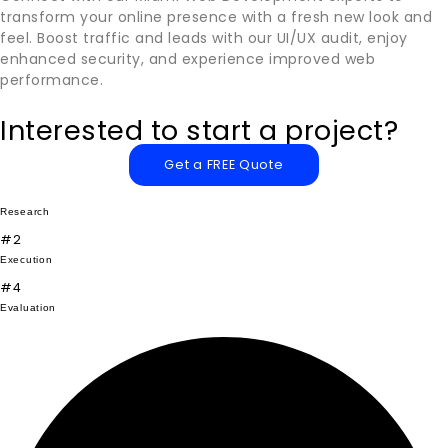
transform your online presence with a fresh new look and
feel. Boost traffic and leads with our UI/UX audit, enjoy
enhanced security, and experience improved web
performance.
Interested to start a project?
Get a FREE Quote
Research
#2
Execution
#4
Evaluation