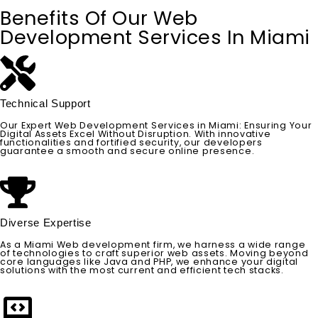
Benefits Of Our Web
Development Services In Miami
Technical Support
Our Expert Web Development Services in Miami: Ensuring Your
Digital Assets Excel Without Disruption. With innovative
functionalities and fortified security, our developers
guarantee a smooth and secure online presence.
Diverse Expertise
As a Miami Web development firm, we harness a wide range
of technologies to craft superior web assets. Moving beyond
core languages like Java and PHP, we enhance your digital
solutions with the most current and efficient tech stacks.