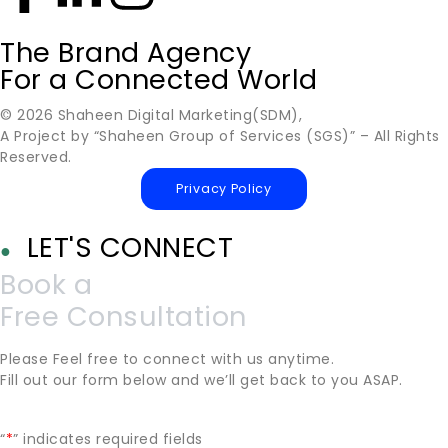
The Brand Agency
For a Connected World
© 2026 Shaheen Digital Marketing(SDM),
A Project by “Shaheen Group of Services (SGS)” – All Rights
Reserved.
Privacy Policy
LET'S CONNECT
●
Book a
Free Consultation
Please Feel free to connect with us anytime.
Fill out our form below and we’ll get back to you ASAP.
“
*
” indicates required fields