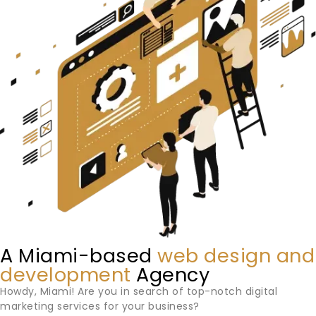
A Miami-based
web design and
development
Agency
Howdy,
Miami
! Are you in search of top-notch digital
marketing services for your business?