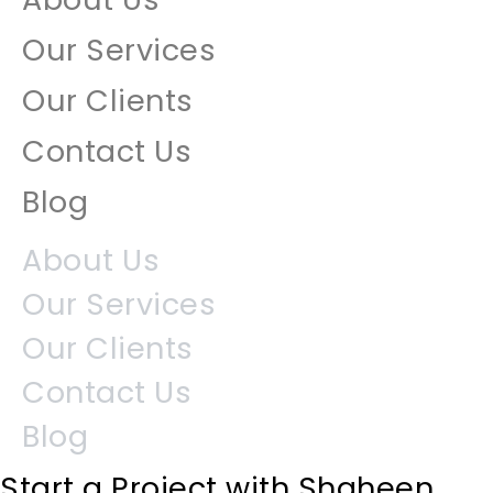
Our Services
Our Clients
Contact Us
Blog
About Us
Our Services
Our Clients
Contact Us
Blog
Start a Project with Shaheen