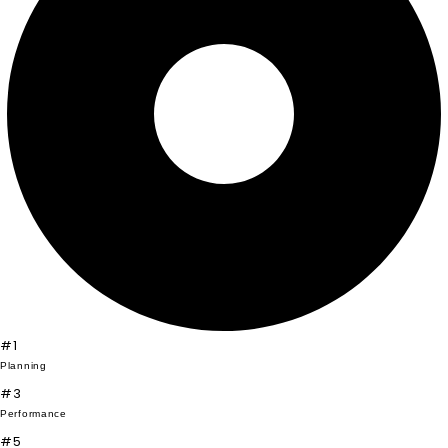
#1
Planning
#3
Performance
#5