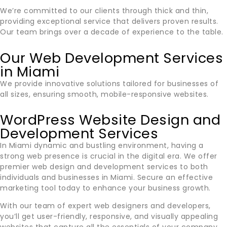
We’re committed to our clients through thick and thin,
providing exceptional service that delivers proven results.
Our team brings over a decade of experience to the table.
Our Web Development Services
in Miami
We provide innovative solutions tailored for businesses of
all sizes, ensuring smooth, mobile-responsive websites.
WordPress Website Design and
Development Services
In
Miami
dynamic and bustling environment, having a
strong web presence is crucial in the digital era. We offer
premier web design and development services to both
individuals and businesses in
Miami
. Secure an effective
marketing tool today to enhance your business growth.
With our team of expert web designers and developers,
you’ll get user-friendly, responsive, and visually appealing