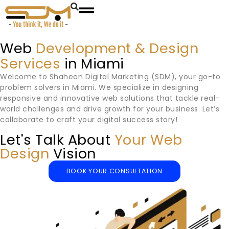
Web
Development & Design
Services
in Miami
Welcome to Shaheen Digital Marketing (SDM), your go-to
problem solvers in
Miami
. We specialize in designing
responsive and innovative web solutions that tackle real-
world challenges and drive growth for your business. Let’s
collaborate to craft your digital success story!
Let's Talk About
Your Web
Design
Vision
BOOK YOUR CONSULTATION