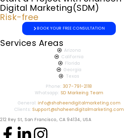
Digital Marketing(SDM)
Risk-free
BOOK YOUR FREE CONSULTATION
Services Areas
Arizona
California
Florida
Georgia
Texas
Phone:
307-791-2118
Whatsapp:
SD Markeing Team
General:
info@shaheendigitalmarketing.com
Clients:
Support@shaheendigitalmarketing.com
212 Rey St, San Francisco, CA 94134, USA