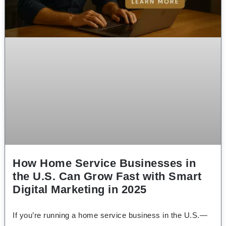
How Home Service Businesses in
the U.S. Can Grow Fast with Smart
Digital Marketing in 2025
If you’re running a home service business in the U.S.—