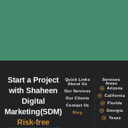
Start a Project
Quick Links
Services
Areas
About Us
Arizona
with Shaheen
Our Services
California
Our Clients
Digital
Florida
Contact Us
Marketing(SDM)
Georgia
Blog
Texas
Risk-free