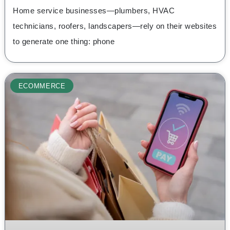
Home service businesses—plumbers, HVAC
technicians, roofers, landscapers—rely on their websites
to generate one thing: phone
ECOMMERCE