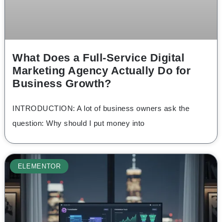
What Does a Full-Service Digital
Marketing Agency Actually Do for
Business Growth?
INTRODUCTION: A lot of business owners ask the
question: Why should I put money into
ELEMENTOR