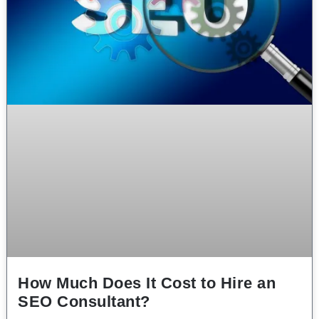
How Much Does It Cost to Hire an
SEO Consultant?