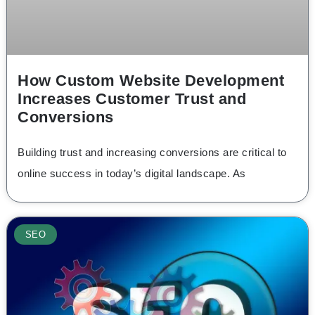
How Custom Website Development
Increases Customer Trust and
Conversions
Building trust and increasing conversions are critical to
online success in today’s digital landscape. As
SEO