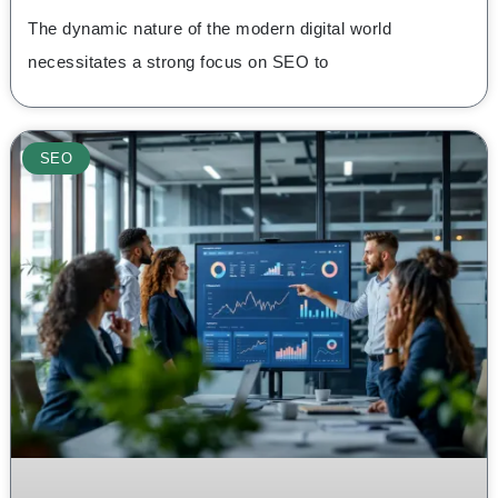
The dynamic nature of the modern digital world
necessitates a strong focus on SEO to
SEO