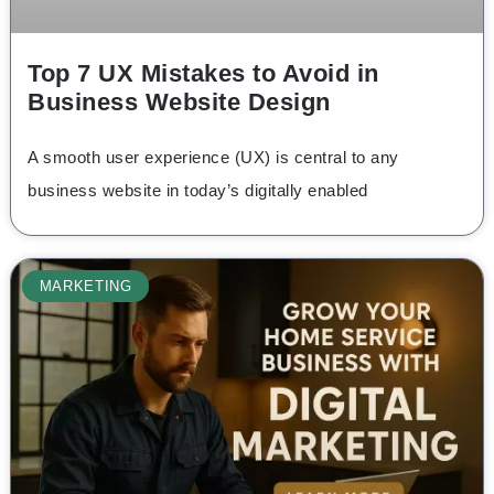
Top 7 UX Mistakes to Avoid in
Business Website Design
A smooth user experience (UX) is central to any
business website in today’s digitally enabled
MARKETING