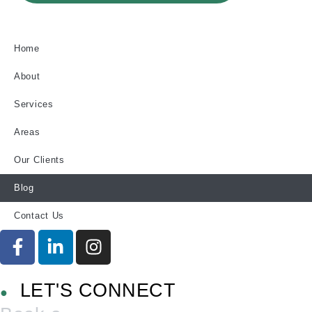
Home
About
Services
Areas
Our Clients
Blog
Contact Us
LET'S CONNECT
●