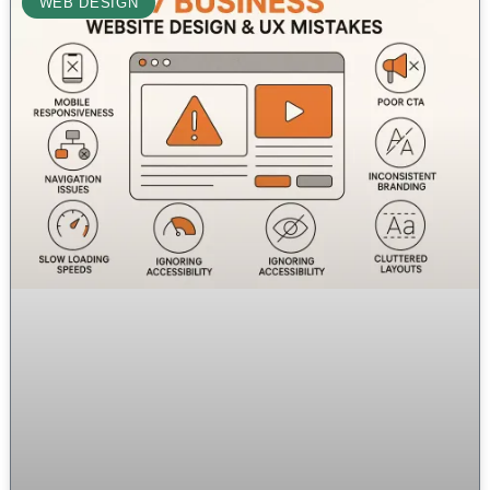
WEB DESIGN