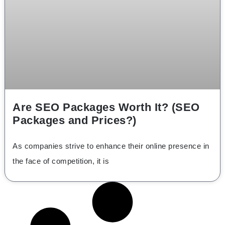
Are SEO Packages Worth It? (SEO
Packages and Prices?)
As companies strive to enhance their online presence in
the face of competition, it is