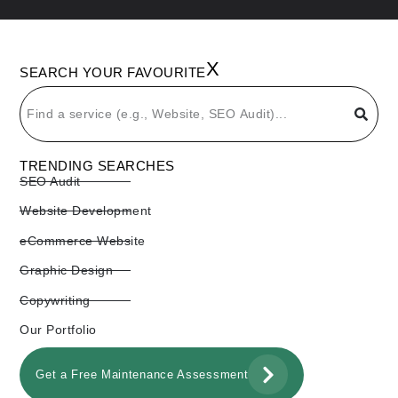
X
SEARCH YOUR FAVOURITE
TRENDING SEARCHES
SEO Audit
Website Development
eCommerce Website
Graphic Design
Copywriting
Our Portfolio
Get a Free Maintenance Assessment