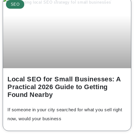
SEO
Local SEO for Small Businesses: A
Practical 2026 Guide to Getting
Found Nearby
If someone in your city searched for what you sell right
now, would your business