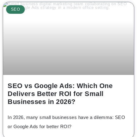
SEO
SEO vs Google Ads: Which One
Delivers Better ROI for Small
Businesses in 2026?
In 2026, many small businesses have a dilemma: SEO
or Google Ads for better ROI?