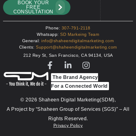
BOOK YOUR
FREE
CONSULTATION
Phone:
307-791-2118
Whatsapp:
SD Markeing Team
General:
info@shaheendigitalmarketing.com
Clients:
Support@shaheendigitalmarketing.com
212 Rey St, San Francisco, CA 94134, USA
The Brand Agency
For a Connected World
© 2026 Shaheen Digital Marketing(SDM),
A Project by “Shaheen Group of Services (SGS)” – All
Rights Reserved.
Privacy Policy