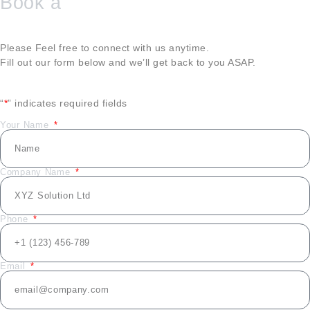
Book a
Please Feel free to connect with us anytime.
Fill out our form below and we’ll get back to you ASAP.
“
*
” indicates required fields
Your Name
Company Name
Phone
Email