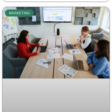
MARKETING