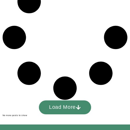
Load More
No more posts to show