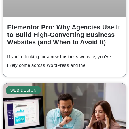
Elementor Pro: Why Agencies Use It
to Build High-Converting Business
Websites (and When to Avoid It)
If you’re looking for a new business website, you’ve
likely come across WordPress and the
WEB DESIGN