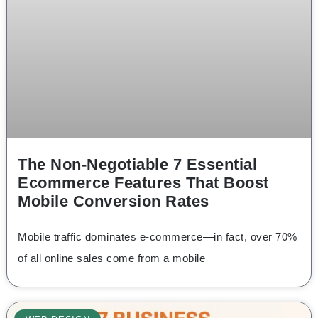
The Non-Negotiable 7 Essential
Ecommerce Features That Boost
Mobile Conversion Rates
Mobile traffic dominates e-commerce—in fact, over 70%
of all online sales come from a mobile