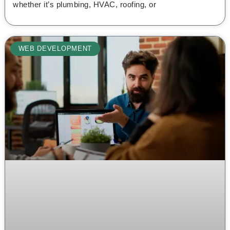
whether it’s plumbing, HVAC, roofing, or
WEB DEVELOPMENT