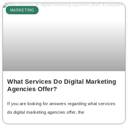
MARKETING
What Services Do Digital Marketing
Agencies Offer?
If you are looking for answers regarding what services
do digital marketing agencies offer, the