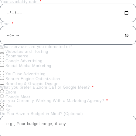
Your availality date
Time
What services are you interested in?
Websites and Hosting
Ecommerce
Google Advertising
Social Media Marketing
YouTube Advertising
Search Engine Optimization
Branding & Graphic Design
What you prefer a Zoom Call or Google Meet?
Zoom
Google Meet
Are you Currently Working With a Marketing Agency?
Yes
No
Do You Have a Budget in Mind? (Optional)