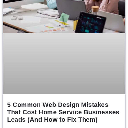
5 Common Web Design Mistakes
That Cost Home Service Businesses
Leads (And How to Fix Them)