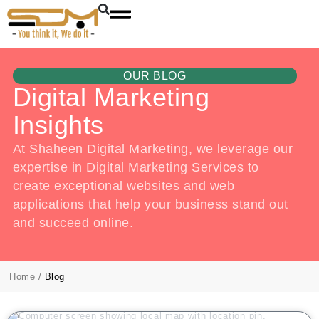
OUR BLOG
Digital Marketing
Insights
At Shaheen Digital Marketing, we leverage our
expertise in Digital Marketing Services to
create exceptional websites and web
applications that help your business stand out
and succeed online.
Home
/
Blog