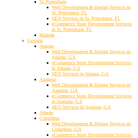
St. Petersburg
Web Development & Design Services in
St. Petersburg, FL
SEO Services in St. Petersburg, FL
eCommerce Store Development Services
in St. Petersburg, FL
Hialeah
Georgia
Atlanta
Web Development & Design Services in
Atlanta, GA
eCommerce Store Development Services
in Atlanta, GA
SEO Services in Atlanta, GA
Augusta
Web Development & Design Services in
Augusta, GA
eCommerce Store Development Services
in Augusta, GA
SEO Services in Augusta, GA
Athens
Columbus
Web Development & Design Services in
Columbus, GA
eCommerce Store Development Services