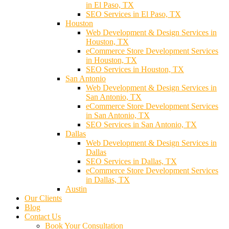
in El Paso, TX
SEO Services in El Paso, TX
Houston
Web Development & Design Services in
Houston, TX
eCommerce Store Development Services
in Houston, TX
SEO Services in Houston, TX
San Antonio
Web Development & Design Services in
San Antonio, TX
eCommerce Store Development Services
in San Antonio, TX
SEO Services in San Antonio, TX
Dallas
Web Development & Design Services in
Dallas
SEO Services in Dallas, TX
eCommerce Store Development Services
in Dallas, TX
Austin
Our Clients
Blog
Contact Us
Book Your Consultation