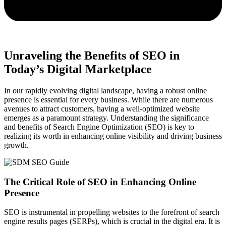
Unraveling the Benefits of SEO in
Today’s Digital Marketplace
In our rapidly evolving digital landscape, having a robust online
presence is essential for every business. While there are numerous
avenues to attract customers, having a well-optimized website
emerges as a paramount strategy. Understanding the significance
and benefits of Search Engine Optimization (SEO) is key to
realizing its worth in enhancing online visibility and driving business
growth.
The Critical Role of SEO in Enhancing Online
Presence
SEO is instrumental in propelling websites to the forefront of search
engine results pages (SERPs), which is crucial in the digital era. It is