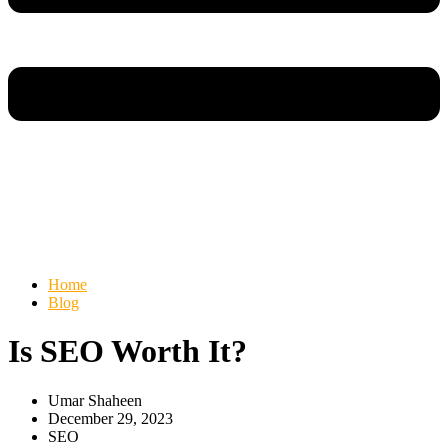
Home
Blog
Is SEO Worth It?
Umar Shaheen
December 29, 2023
SEO