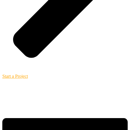
Start a Project