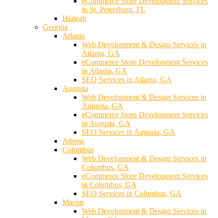
eCommerce Store Development Services
in St. Petersburg, FL
Hialeah
Georgia
Atlanta
Web Development & Design Services in
Atlanta, GA
eCommerce Store Development Services
in Atlanta, GA
SEO Services in Atlanta, GA
Augusta
Web Development & Design Services in
Augusta, GA
eCommerce Store Development Services
in Augusta, GA
SEO Services in Augusta, GA
Athens
Columbus
Web Development & Design Services in
Columbus, GA
eCommerce Store Development Services
in Columbus, GA
SEO Services in Columbus, GA
Macon
Web Development & Design Services in