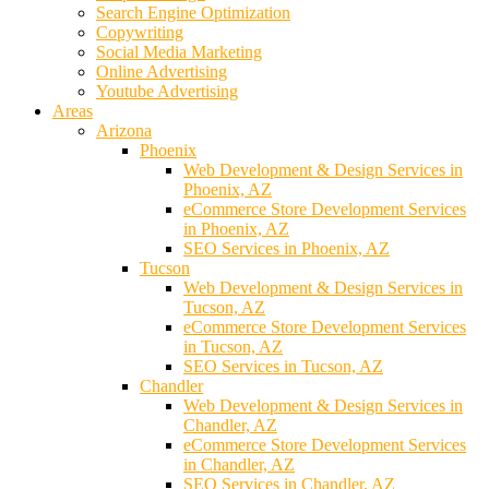
Search Engine Optimization
Copywriting
Social Media Marketing
Online Advertising
Youtube Advertising
Areas
Arizona
Phoenix
Web Development & Design Services in
Phoenix, AZ
eCommerce Store Development Services
in Phoenix, AZ
SEO Services in Phoenix, AZ
Tucson
Web Development & Design Services in
Tucson, AZ
eCommerce Store Development Services
in Tucson, AZ
SEO Services in Tucson, AZ
Chandler
Web Development & Design Services in
Chandler, AZ
eCommerce Store Development Services
in Chandler, AZ
SEO Services in Chandler, AZ