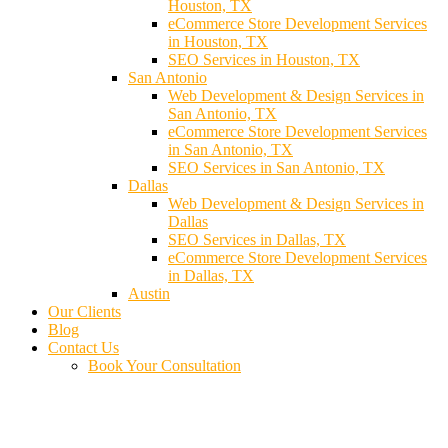
Houston, TX
eCommerce Store Development Services
in Houston, TX
SEO Services in Houston, TX
San Antonio
Web Development & Design Services in
San Antonio, TX
eCommerce Store Development Services
in San Antonio, TX
SEO Services in San Antonio, TX
Dallas
Web Development & Design Services in
Dallas
SEO Services in Dallas, TX
eCommerce Store Development Services
in Dallas, TX
Austin
Our Clients
Blog
Contact Us
Book Your Consultation