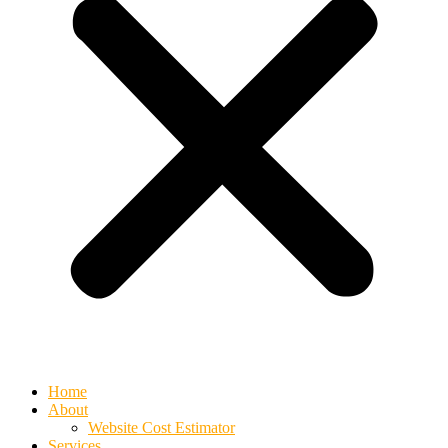
Home
About
Website Cost Estimator
Services