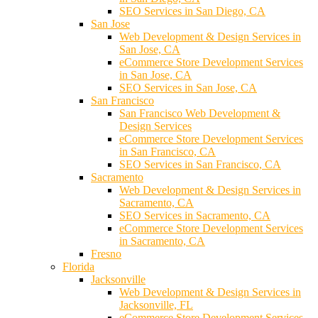
SEO Services in San Diego, CA
San Jose
Web Development & Design Services in
San Jose, CA
eCommerce Store Development Services
in San Jose, CA
SEO Services in San Jose, CA
San Francisco
San Francisco Web Development &
Design Services
eCommerce Store Development Services
in San Francisco, CA
SEO Services in San Francisco, CA
Sacramento
Web Development & Design Services in
Sacramento, CA
SEO Services in Sacramento, CA
eCommerce Store Development Services
in Sacramento, CA
Fresno
Florida
Jacksonville
Web Development & Design Services in
Jacksonville, FL
eCommerce Store Development Services