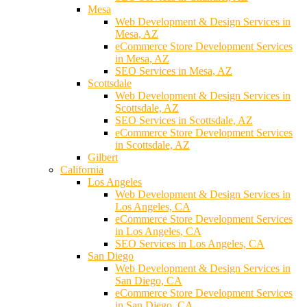
Mesa
Web Development & Design Services in
Mesa, AZ
eCommerce Store Development Services
in Mesa, AZ
SEO Services in Mesa, AZ
Scottsdale
Web Development & Design Services in
Scottsdale, AZ
SEO Services in Scottsdale, AZ
eCommerce Store Development Services
in Scottsdale, AZ
Gilbert
California
Los Angeles
Web Development & Design Services in
Los Angeles, CA
eCommerce Store Development Services
in Los Angeles, CA
SEO Services in Los Angeles, CA
San Diego
Web Development & Design Services in
San Diego, CA
eCommerce Store Development Services
in San Diego, CA