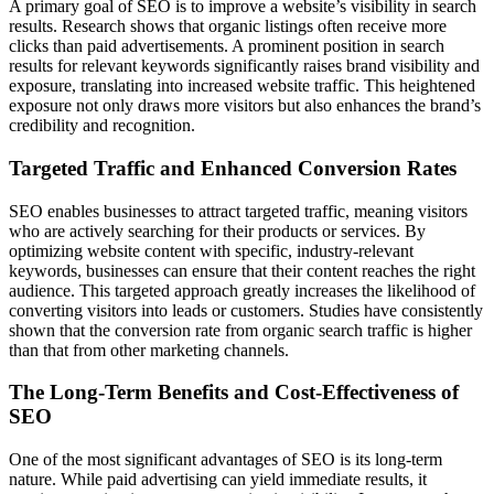
A primary goal of SEO is to improve a website’s visibility in search
results. Research shows that organic listings often receive more
clicks than paid advertisements. A prominent position in search
results for relevant keywords significantly raises brand visibility and
exposure, translating into increased website traffic. This heightened
exposure not only draws more visitors but also enhances the brand’s
credibility and recognition.
Targeted Traffic and Enhanced Conversion Rates
SEO enables businesses to attract targeted traffic, meaning visitors
who are actively searching for their products or services. By
optimizing website content with specific, industry-relevant
keywords, businesses can ensure that their content reaches the right
audience. This targeted approach greatly increases the likelihood of
converting visitors into leads or customers. Studies have consistently
shown that the conversion rate from organic search traffic is higher
than that from other marketing channels.
The Long-Term Benefits and Cost-Effectiveness of
SEO
One of the most significant advantages of SEO is its long-term
nature. While paid advertising can yield immediate results, it