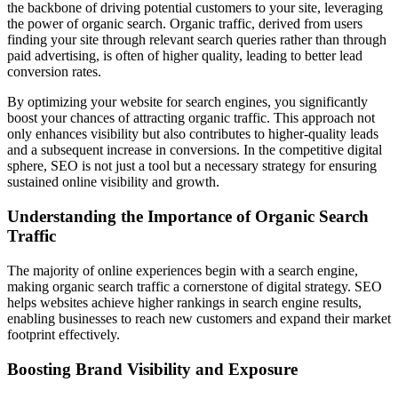
the backbone of driving potential customers to your site, leveraging
the power of organic search. Organic traffic, derived from users
finding your site through relevant search queries rather than through
paid advertising, is often of higher quality, leading to better lead
conversion rates.
By optimizing your website for search engines, you significantly
boost your chances of attracting organic traffic. This approach not
only enhances visibility but also contributes to higher-quality leads
and a subsequent increase in conversions. In the competitive digital
sphere, SEO is not just a tool but a necessary strategy for ensuring
sustained online visibility and growth.
Understanding the Importance of Organic Search
Traffic
The majority of online experiences begin with a search engine,
making organic search traffic a cornerstone of digital strategy. SEO
helps websites achieve higher rankings in search engine results,
enabling businesses to reach new customers and expand their market
footprint effectively.
Boosting Brand Visibility and Exposure