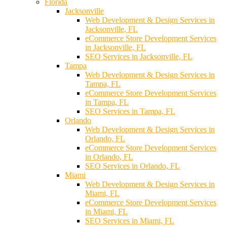
Florida
Jacksonville
Web Development & Design Services in
Jacksonville, FL
eCommerce Store Development Services
in Jacksonville, FL
SEO Services in Jacksonville, FL
Tampa
Web Development & Design Services in
Tampa, FL
eCommerce Store Development Services
in Tampa, FL
SEO Services in Tampa, FL
Orlando
Web Development & Design Services in
Orlando, FL
eCommerce Store Development Services
in Orlando, FL
SEO Services in Orlando, FL
Miami
Web Development & Design Services in
Miami, FL
eCommerce Store Development Services
in Miami, FL
SEO Services in Miami, FL