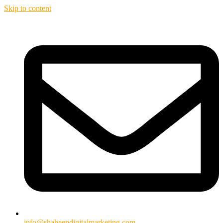
Skip to content
info@shaheendigitalmarketing.com