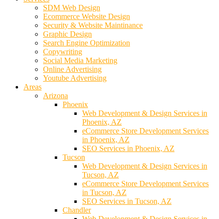
SDM Web Design
Ecommerce Website Design
Security & Website Maintinance
Graphic Design
Search Engine Optimization
Copywriting
Social Media Marketing
Online Advertising
Youtube Advertising
Areas
Arizona
Phoenix
Web Development & Design Services in
Phoenix, AZ
eCommerce Store Development Services
in Phoenix, AZ
SEO Services in Phoenix, AZ
Tucson
Web Development & Design Services in
Tucson, AZ
eCommerce Store Development Services
in Tucson, AZ
SEO Services in Tucson, AZ
Chandler
Web Development & Design Services in