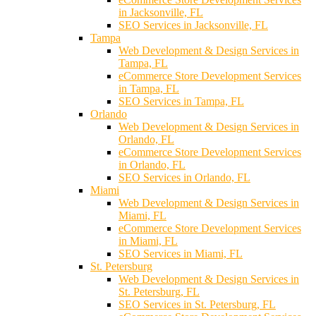
in Jacksonville, FL
SEO Services in Jacksonville, FL
Tampa
Web Development & Design Services in
Tampa, FL
eCommerce Store Development Services
in Tampa, FL
SEO Services in Tampa, FL
Orlando
Web Development & Design Services in
Orlando, FL
eCommerce Store Development Services
in Orlando, FL
SEO Services in Orlando, FL
Miami
Web Development & Design Services in
Miami, FL
eCommerce Store Development Services
in Miami, FL
SEO Services in Miami, FL
St. Petersburg
Web Development & Design Services in
St. Petersburg, FL
SEO Services in St. Petersburg, FL