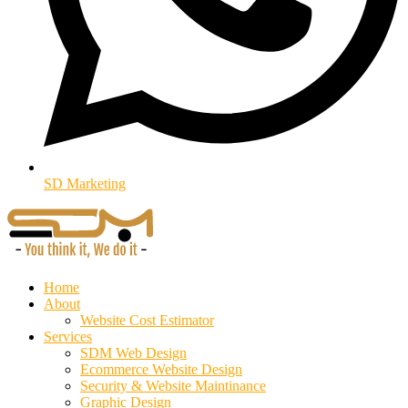
SD Marketing
Home
About
Website Cost Estimator
Services
SDM Web Design
Ecommerce Website Design
Security & Website Maintinance
Graphic Design