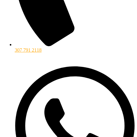
307 791 2118