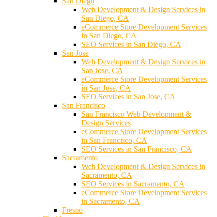
San Diego
Web Development & Design Services in
San Diego, CA
eCommerce Store Development Services
in San Diego, CA
SEO Services in San Diego, CA
San Jose
Web Development & Design Services in
San Jose, CA
eCommerce Store Development Services
in San Jose, CA
SEO Services in San Jose, CA
San Francisco
San Francisco Web Development &
Design Services
eCommerce Store Development Services
in San Francisco, CA
SEO Services in San Francisco, CA
Sacramento
Web Development & Design Services in
Sacramento, CA
SEO Services in Sacramento, CA
eCommerce Store Development Services
in Sacramento, CA
Fresno