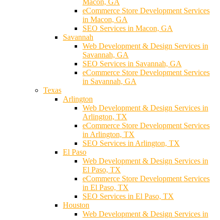
Macon, GA
eCommerce Store Development Services
in Macon, GA
SEO Services in Macon, GA
Savannah
Web Development & Design Services in
Savannah, GA
SEO Services in Savannah, GA
eCommerce Store Development Services
in Savannah, GA
Texas
Arlington
Web Development & Design Services in
Arlington, TX
eCommerce Store Development Services
in Arlington, TX
SEO Services in Arlington, TX
El Paso
Web Development & Design Services in
El Paso, TX
eCommerce Store Development Services
in El Paso, TX
SEO Services in El Paso, TX
Houston
Web Development & Design Services in