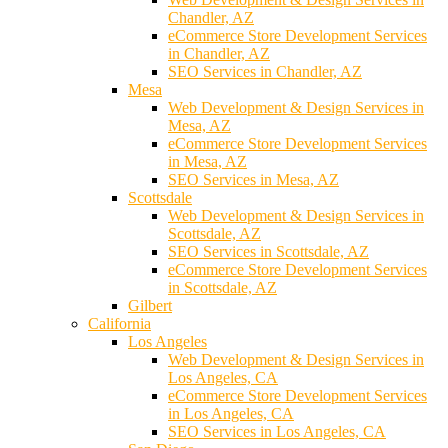
Chandler, AZ
eCommerce Store Development Services
in Chandler, AZ
SEO Services in Chandler, AZ
Mesa
Web Development & Design Services in
Mesa, AZ
eCommerce Store Development Services
in Mesa, AZ
SEO Services in Mesa, AZ
Scottsdale
Web Development & Design Services in
Scottsdale, AZ
SEO Services in Scottsdale, AZ
eCommerce Store Development Services
in Scottsdale, AZ
Gilbert
California
Los Angeles
Web Development & Design Services in
Los Angeles, CA
eCommerce Store Development Services
in Los Angeles, CA
SEO Services in Los Angeles, CA