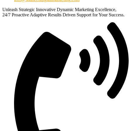
Unleash
Strategic
Innovative
Dynamic
Marketing Excellence,
24/7
Proactive
Adaptive
Results Driven
Support for Your Success.