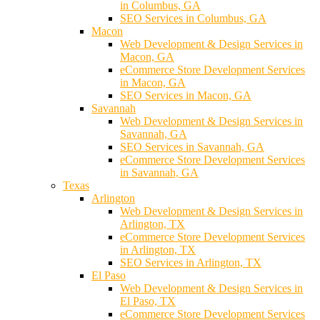
in Columbus, GA
SEO Services in Columbus, GA
Macon
Web Development & Design Services in
Macon, GA
eCommerce Store Development Services
in Macon, GA
SEO Services in Macon, GA
Savannah
Web Development & Design Services in
Savannah, GA
SEO Services in Savannah, GA
eCommerce Store Development Services
in Savannah, GA
Texas
Arlington
Web Development & Design Services in
Arlington, TX
eCommerce Store Development Services
in Arlington, TX
SEO Services in Arlington, TX
El Paso
Web Development & Design Services in
El Paso, TX
eCommerce Store Development Services