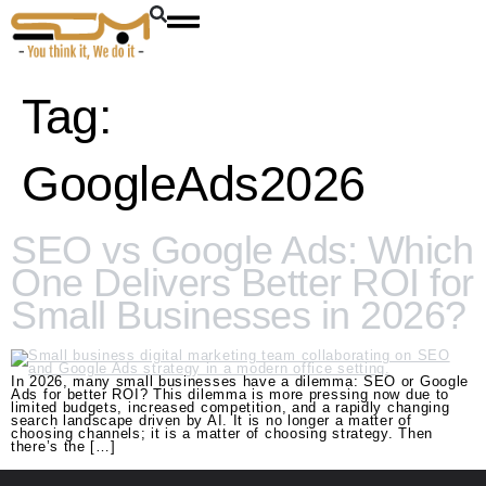
Tag:
GoogleAds2026
SEO vs Google Ads: Which
One Delivers Better ROI for
Small Businesses in 2026?
In 2026, many small businesses have a dilemma: SEO or Google
Ads for better ROI? This dilemma is more pressing now due to
limited budgets, increased competition, and a rapidly changing
search landscape driven by AI. It is no longer a matter of
choosing channels; it is a matter of choosing strategy. Then
there’s the […]