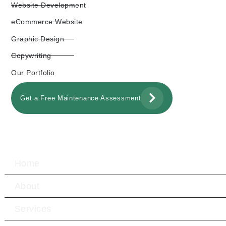
Website Development
eCommerce Website
Graphic Design
Copywriting
Our Portfolio
Get a Free Maintenance Assessment
Home
About
Services