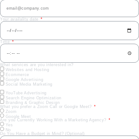
Your availality date
Time
What services are you interested in?
Websites and Hosting
Ecommerce
Google Advertising
Social Media Marketing
YouTube Advertising
Search Engine Optimization
Branding & Graphic Design
What you prefer a Zoom Call or Google Meet?
Zoom
Google Meet
Are you Currently Working With a Marketing Agency?
Yes
No
Do You Have a Budget in Mind? (Optional)