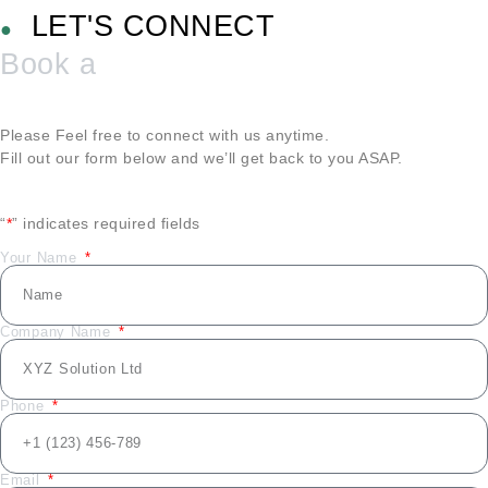
LET'S CONNECT
●
Book a
Please Feel free to connect with us anytime.
Fill out our form below and we’ll get back to you ASAP.
“
*
” indicates required fields
Your Name
Company Name
Phone
Email