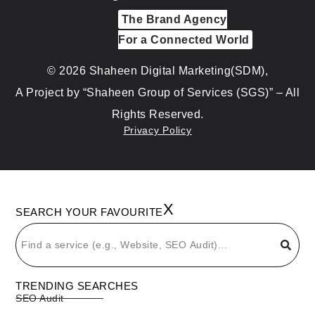
The Brand Agency
For a Connected World
© 2026 Shaheen Digital Marketing(SDM),
A Project by “Shaheen Group of Services (SGS)” – All
Rights Reserved.
Privacy Policy
X
SEARCH YOUR FAVOURITE
TRENDING SEARCHES
SEO Audit