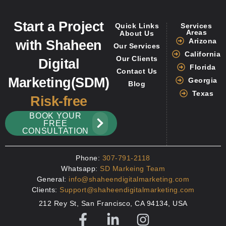
Start a Project
Quick Links
Services
Areas
About Us
Arizona
with Shaheen
Our Services
California
Our Clients
Digital
Florida
Contact Us
Marketing(SDM)
Georgia
Blog
Texas
Risk-free
BOOK YOUR
FREE
CONSULTATION
Phone:
307-791-2118
Whatsapp:
SD Markeing Team
General:
info@shaheendigitalmarketing.com
Clients:
Support@shaheendigitalmarketing.com
212 Rey St, San Francisco, CA 94134, USA