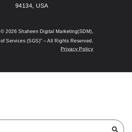
94134, USA
© 2026 Shaheen Digital Marketing(SDM),
of Services (SGS)” – All Rights Reserved.
Privacy Policy