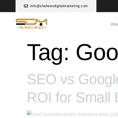
info@shaheendigitalmarketing.com
Ho
Tag:
Goo
SEO vs Google
ROI for Small