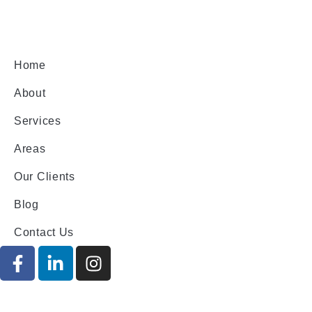
Home
About
Services
Areas
Our Clients
Blog
Contact Us