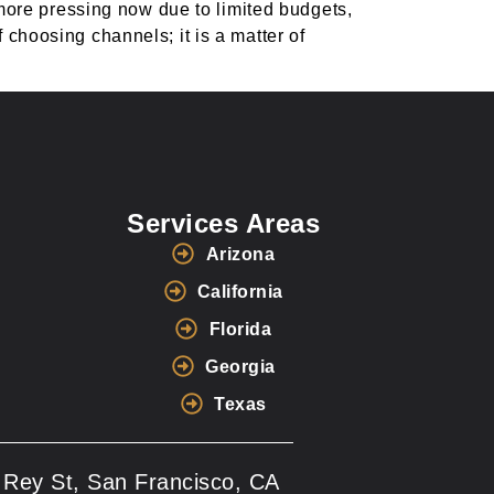
ore pressing now due to limited budgets,
 choosing channels; it is a matter of
Services Areas
Arizona
California
Florida
Georgia
Texas
 Rey St, San Francisco, CA