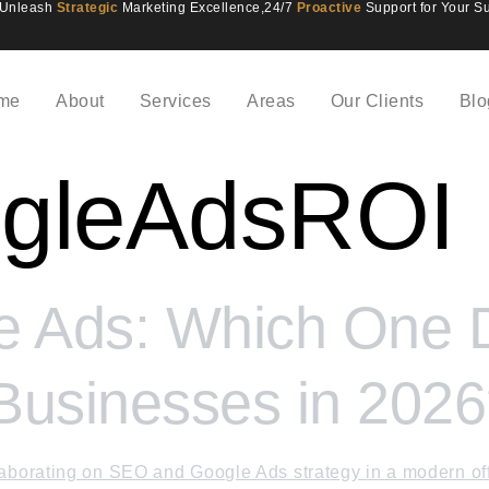
Unleash
Strategic
Marketing Excellence,
24/7
Proactive
Support for Your S
me
About
Services
Areas
Our Clients
Blo
gleAdsROI
 Ads: Which One De
 Businesses in 202