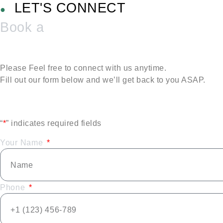
LET'S CONNECT
●
Book a
Please Feel free to connect with us anytime.
Fill out our form below and we’ll get back to you ASAP.
“
*
” indicates required fields
Your Name
Phone