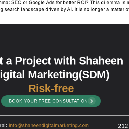
mma: SEO or Google Ads for better ROI? This dilemma is m
 search landscape driven by AI. It is no longer a matter of
t a Project with Shaheen
igital Marketing(SDM)
Risk-free
BOOK YOUR FREE CONSULTATION
ral:
info@shaheendigitalmarketing.com
212