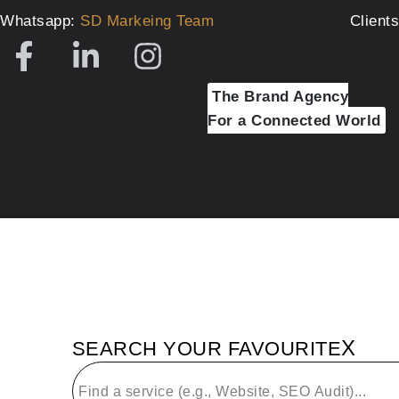
Whatsapp:
SD Markeing Team
Client
The Brand Agency
For a Connected World
X
SEARCH YOUR FAVOURITE