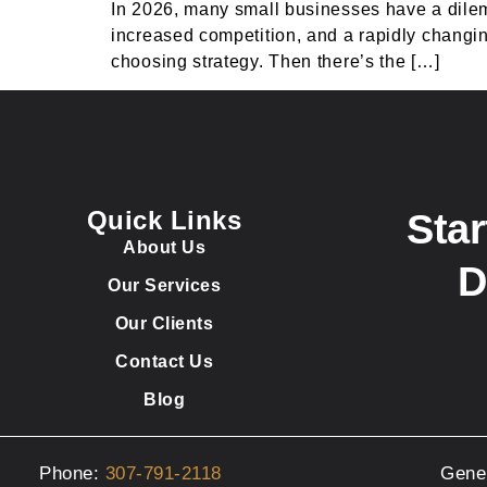
In 2026, many small businesses have a dile
increased competition, and a rapidly changing
choosing strategy. Then there’s the […]
Quick Links
Star
About Us
D
Our Services
Our Clients
Contact Us
Blog
Phone:
307-791-2118
Gene