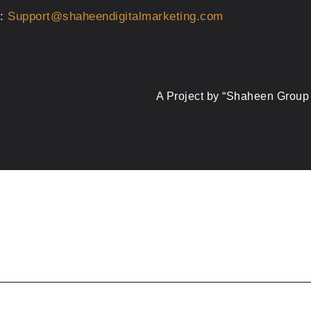
s:
Support@shaheendigitalmarketing.com
A Project by “Shaheen Group 