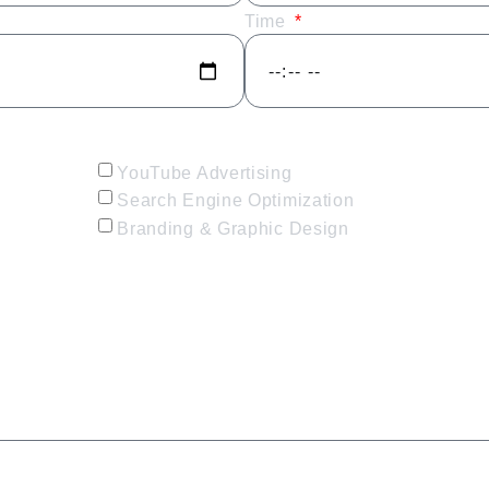
Time
YouTube Advertising
Search Engine Optimization
Branding & Graphic Design