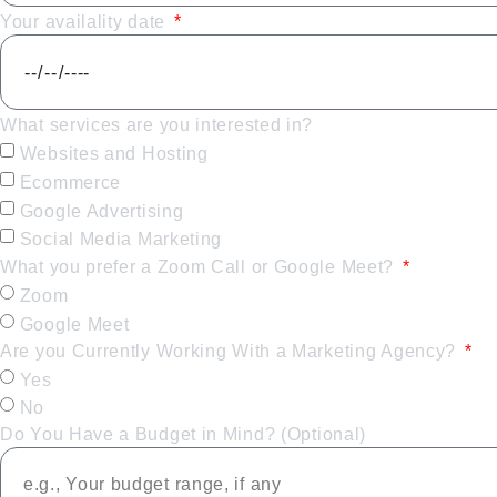
Your availality date
What services are you interested in?
Websites and Hosting
Ecommerce
Google Advertising
Social Media Marketing
What you prefer a Zoom Call or Google Meet?
Zoom
Google Meet
Are you Currently Working With a Marketing Agency?
Yes
No
Do You Have a Budget in Mind? (Optional)