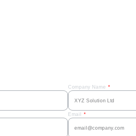
Company Name
Email