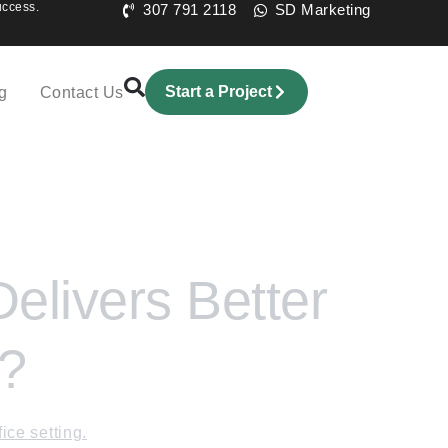
uccess.
307 791 2118
SD Marketing
Start a Project
g
Contact Us
livers Better
6?