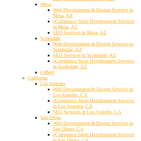
Mesa
Web Development & Design Services in
Mesa, AZ
eCommerce Store Development Services
in Mesa, AZ
SEO Services in Mesa, AZ
Scottsdale
Web Development & Design Services in
Scottsdale, AZ
SEO Services in Scottsdale, AZ
eCommerce Store Development Services
in Scottsdale, AZ
Gilbert
California
Los Angeles
Web Development & Design Services in
Los Angeles, CA
eCommerce Store Development Services
in Los Angeles, CA
SEO Services in Los Angeles, CA
San Diego
Web Development & Design Services in
San Diego, CA
eCommerce Store Development Services
in San Diego, CA