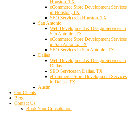
Houston, TX
eCommerce Store Development Services
in Houston, TX
SEO Services in Houston, TX
San Antonio
Web Development & Design Services in
San Antonio, TX
eCommerce Store Development Services
in San Antonio, TX
SEO Services in San Antonio, TX
Dallas
Web Development & Design Services in
Dallas
SEO Services in Dallas, TX
eCommerce Store Development Services
in Dallas, TX
Austin
Our Clients
Blog
Contact Us
Book Your Consultation