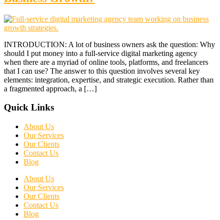
INTRODUCTION: A lot of business owners ask the question: Why
should I put money into a full-service digital marketing agency
when there are a myriad of online tools, platforms, and freelancers
that I can use? The answer to this question involves several key
elements: integration, expertise, and strategic execution. Rather than
a fragmented approach, a […]
Quick Links
About Us
Our Services
Our Clients
Contact Us
Blog
About Us
Our Services
Our Clients
Contact Us
Blog