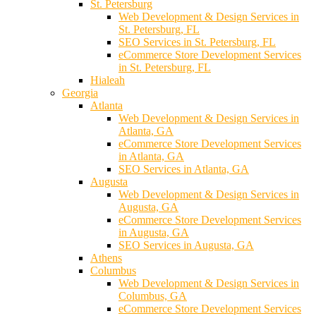
St. Petersburg
Web Development & Design Services in
St. Petersburg, FL
SEO Services in St. Petersburg, FL
eCommerce Store Development Services
in St. Petersburg, FL
Hialeah
Georgia
Atlanta
Web Development & Design Services in
Atlanta, GA
eCommerce Store Development Services
in Atlanta, GA
SEO Services in Atlanta, GA
Augusta
Web Development & Design Services in
Augusta, GA
eCommerce Store Development Services
in Augusta, GA
SEO Services in Augusta, GA
Athens
Columbus
Web Development & Design Services in
Columbus, GA
eCommerce Store Development Services