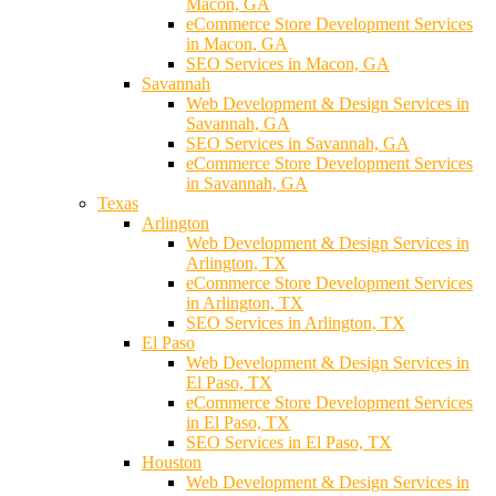
Macon, GA
eCommerce Store Development Services
in Macon, GA
SEO Services in Macon, GA
Savannah
Web Development & Design Services in
Savannah, GA
SEO Services in Savannah, GA
eCommerce Store Development Services
in Savannah, GA
Texas
Arlington
Web Development & Design Services in
Arlington, TX
eCommerce Store Development Services
in Arlington, TX
SEO Services in Arlington, TX
El Paso
Web Development & Design Services in
El Paso, TX
eCommerce Store Development Services
in El Paso, TX
SEO Services in El Paso, TX
Houston
Web Development & Design Services in