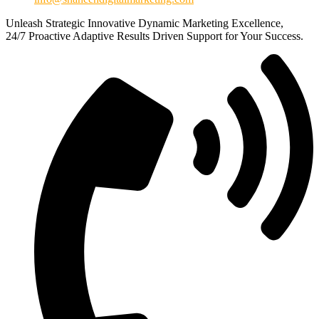
Unleash
Strategic
Innovative
Dynamic
Marketing Excellence,
24/7
Proactive
Adaptive
Results Driven
Support for Your Success.