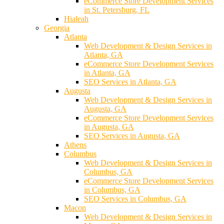
eCommerce Store Development Services
in St. Petersburg, FL
Hialeah
Georgia
Atlanta
Web Development & Design Services in
Atlanta, GA
eCommerce Store Development Services
in Atlanta, GA
SEO Services in Atlanta, GA
Augusta
Web Development & Design Services in
Augusta, GA
eCommerce Store Development Services
in Augusta, GA
SEO Services in Augusta, GA
Athens
Columbus
Web Development & Design Services in
Columbus, GA
eCommerce Store Development Services
in Columbus, GA
SEO Services in Columbus, GA
Macon
Web Development & Design Services in