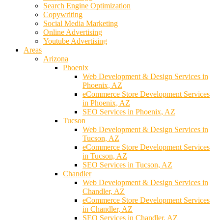
Search Engine Optimization
Copywriting
Social Media Marketing
Online Advertising
Youtube Advertising
Areas
Arizona
Phoenix
Web Development & Design Services in
Phoenix, AZ
eCommerce Store Development Services
in Phoenix, AZ
SEO Services in Phoenix, AZ
Tucson
Web Development & Design Services in
Tucson, AZ
eCommerce Store Development Services
in Tucson, AZ
SEO Services in Tucson, AZ
Chandler
Web Development & Design Services in
Chandler, AZ
eCommerce Store Development Services
in Chandler, AZ
SEO Services in Chandler, AZ