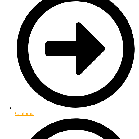
California