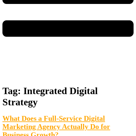
Tag:
Integrated Digital
Strategy
What Does a Full-Service Digital
Marketing Agency Actually Do for
Business Growth?