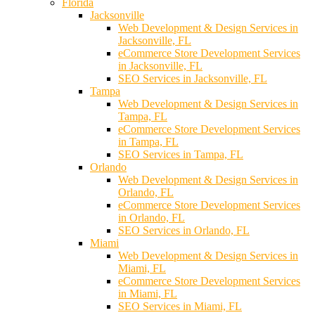
Florida
Jacksonville
Web Development & Design Services in
Jacksonville, FL
eCommerce Store Development Services
in Jacksonville, FL
SEO Services in Jacksonville, FL
Tampa
Web Development & Design Services in
Tampa, FL
eCommerce Store Development Services
in Tampa, FL
SEO Services in Tampa, FL
Orlando
Web Development & Design Services in
Orlando, FL
eCommerce Store Development Services
in Orlando, FL
SEO Services in Orlando, FL
Miami
Web Development & Design Services in
Miami, FL
eCommerce Store Development Services
in Miami, FL
SEO Services in Miami, FL