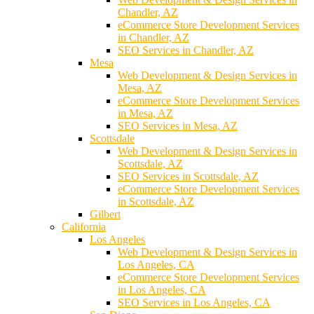
Chandler, AZ
eCommerce Store Development Services
in Chandler, AZ
SEO Services in Chandler, AZ
Mesa
Web Development & Design Services in
Mesa, AZ
eCommerce Store Development Services
in Mesa, AZ
SEO Services in Mesa, AZ
Scottsdale
Web Development & Design Services in
Scottsdale, AZ
SEO Services in Scottsdale, AZ
eCommerce Store Development Services
in Scottsdale, AZ
Gilbert
California
Los Angeles
Web Development & Design Services in
Los Angeles, CA
eCommerce Store Development Services
in Los Angeles, CA
SEO Services in Los Angeles, CA