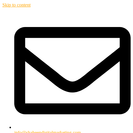
Skip to content
info@shaheendigitalmarketing.com