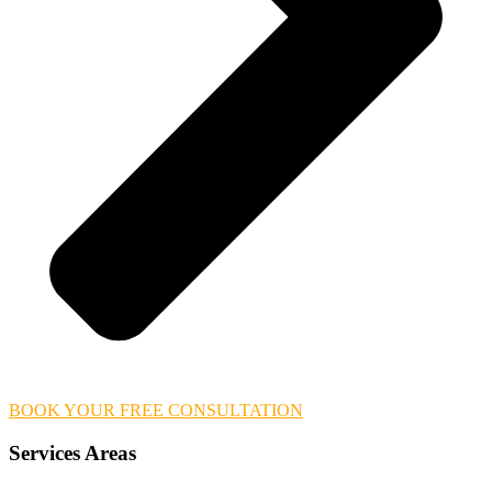
BOOK YOUR FREE CONSULTATION
Services Areas