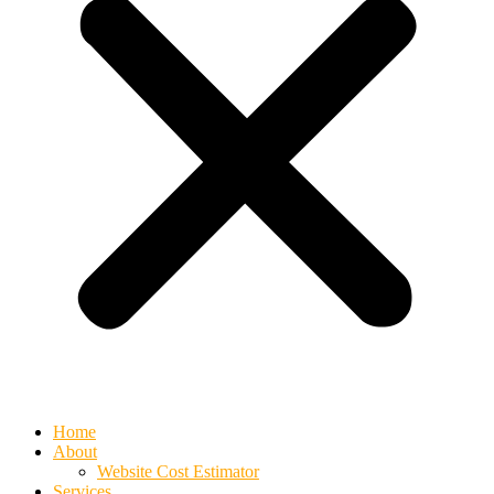
Home
About
Website Cost Estimator
Services