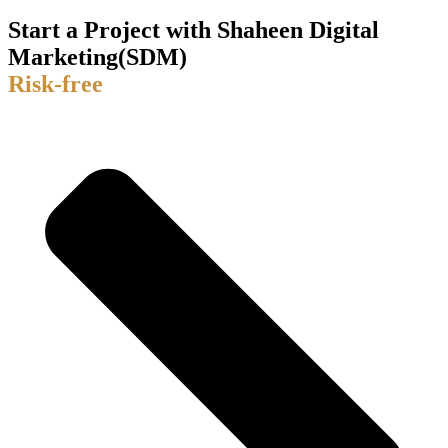
Start a Project with Shaheen Digital
Marketing(SDM)
Risk-free