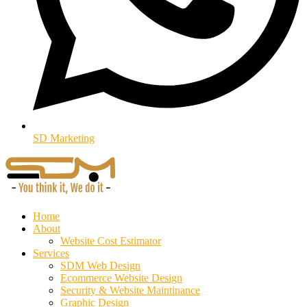
SD Marketing
Home
About
Website Cost Estimator
Services
SDM Web Design
Ecommerce Website Design
Security & Website Maintinance
Graphic Design