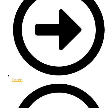
Florida