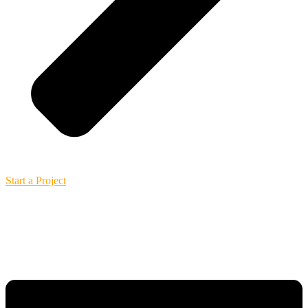
Start a Project