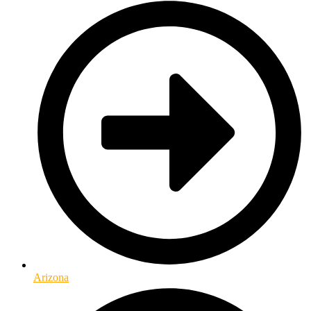
Arizona