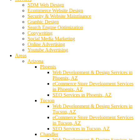
SDM Web Design
Ecommerce Website Design
Security & Website Maintinance
Graphic Design
Search Engine Optimization
Copywriting
Social Media Marketing
Online Advertising
Youtube Advertising
Areas
Arizona
Phoenix
Web Development & Design Services in
Phoenix, AZ
eCommerce Store Development Services
in Phoenix, AZ
SEO Services in Phoenix, AZ
Tucson
Web Development & Design Services in
Tucson, AZ
eCommerce Store Development Services
in Tucson, AZ
SEO Services in Tucson, AZ
Chandler
Web Development & Design Services in