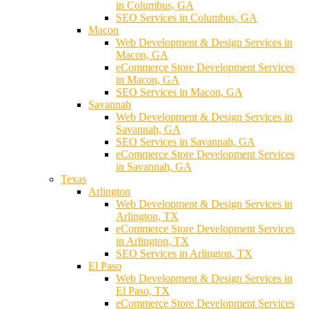
in Columbus, GA
SEO Services in Columbus, GA
Macon
Web Development & Design Services in
Macon, GA
eCommerce Store Development Services
in Macon, GA
SEO Services in Macon, GA
Savannah
Web Development & Design Services in
Savannah, GA
SEO Services in Savannah, GA
eCommerce Store Development Services
in Savannah, GA
Texas
Arlington
Web Development & Design Services in
Arlington, TX
eCommerce Store Development Services
in Arlington, TX
SEO Services in Arlington, TX
El Paso
Web Development & Design Services in
El Paso, TX
eCommerce Store Development Services