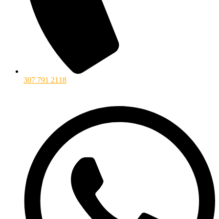
307 791 2118