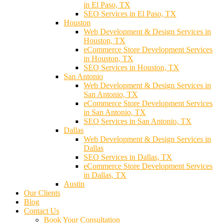
in El Paso, TX
SEO Services in El Paso, TX
Houston
Web Development & Design Services in
Houston, TX
eCommerce Store Development Services
in Houston, TX
SEO Services in Houston, TX
San Antonio
Web Development & Design Services in
San Antonio, TX
eCommerce Store Development Services
in San Antonio, TX
SEO Services in San Antonio, TX
Dallas
Web Development & Design Services in
Dallas
SEO Services in Dallas, TX
eCommerce Store Development Services
in Dallas, TX
Austin
Our Clients
Blog
Contact Us
Book Your Consultation