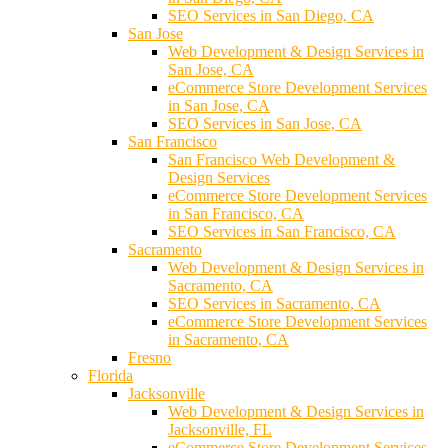
SEO Services in San Diego, CA
San Jose
Web Development & Design Services in
San Jose, CA
eCommerce Store Development Services
in San Jose, CA
SEO Services in San Jose, CA
San Francisco
San Francisco Web Development &
Design Services
eCommerce Store Development Services
in San Francisco, CA
SEO Services in San Francisco, CA
Sacramento
Web Development & Design Services in
Sacramento, CA
SEO Services in Sacramento, CA
eCommerce Store Development Services
in Sacramento, CA
Fresno
Florida
Jacksonville
Web Development & Design Services in
Jacksonville, FL
eCommerce Store Development Services