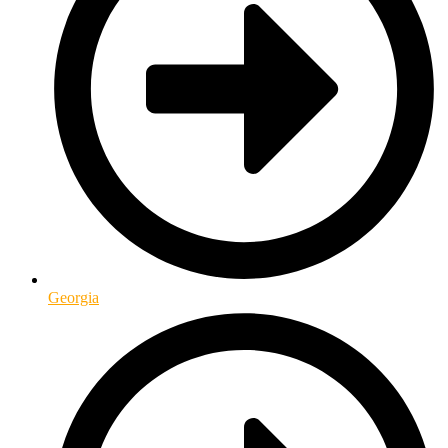
Georgia