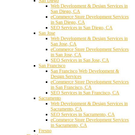
San Diego
Web Development & Design Services in
San Diego, CA
eCommerce Store Development Services
in San Diego, CA
SEO Services in San Diego, CA
San Jose
Web Development & Design Services in
San Jose, CA
eCommerce Store Development Services
in San Jose, CA
SEO Services in San Jose, CA
San Francisco
San Francisco Web Development &
Design Services
eCommerce Store Development Services
in San Francisco, CA
SEO Services in San Francisco, CA
Sacramento
Web Development & Design Services in
Sacramento, CA
SEO Services in Sacramento, CA
eCommerce Store Development Services
in Sacramento, CA
Fresno