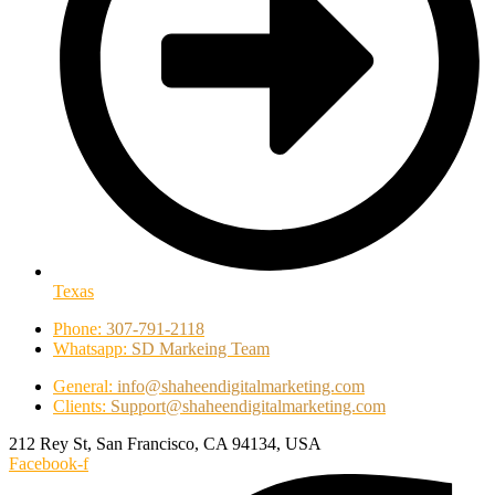
Texas
Phone:
307-791-2118
Whatsapp:
SD Markeing Team
General:
info@shaheendigitalmarketing.com
Clients:
Support@shaheendigitalmarketing.com
212 Rey St, San Francisco, CA 94134, USA
Facebook-f