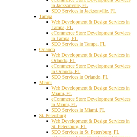
in Jacksonville, FL
SEO Services in Jacksonville, FL
Tampa
Web Development & Design Services in
Tampa, FL
eCommerce Store Development Services
in Tampa, FL
SEO Services in Tampa, FL
Orlando
Web Development & Design Services in
Orlando, FL
eCommerce Store Development Services
in Orlando, FL
SEO Services in Orlando, FL
Miami
Web Development & Design Services in
Miami, FL
eCommerce Store Development Services
in Miami, FL
SEO Services in Miami, FL
St. Petersburg
Web Development & Design Services in
St. Petersburg, FL
SEO Services in St. Petersburg, FL