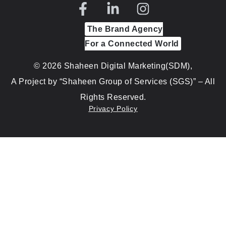
The Brand Agency
For a Connected World
© 2026 Shaheen Digital Marketing(SDM),
A Project by “Shaheen Group of Services (SGS)” – All
Rights Reserved.
Privacy Policy