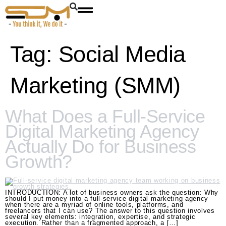
Tag:
Social Media
Marketing (SMM)
What Does a Full-Service
Digital Marketing Agency
Actually Do for Business
Growth?
INTRODUCTION: A lot of business owners ask the question: Why
should I put money into a full-service digital marketing agency
when there are a myriad of online tools, platforms, and
freelancers that I can use? The answer to this question involves
several key elements: integration, expertise, and strategic
execution. Rather than a fragmented approach, a […]