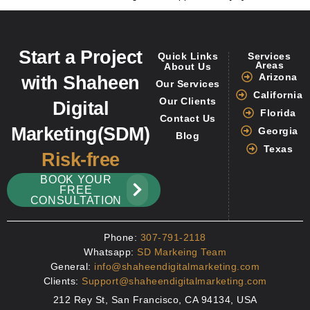
Start a Project
Quick Links
Services
Areas
About Us
Arizona
with Shaheen
Our Services
California
Our Clients
Digital
Florida
Contact Us
Marketing(SDM)
Georgia
Blog
Texas
Risk-free
BOOK YOUR
FREE
CONSULTATION
Phone:
307-791-2118
Whatsapp:
SD Markeing Team
General:
info@shaheendigitalmarketing.com
Clients:
Support@shaheendigitalmarketing.com
212 Rey St, San Francisco, CA 94134, USA