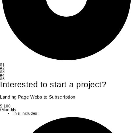
#1
#2
#3
#4
#5
Interested to start a project?
Landing Page Website Subscription
$
100
/Monthly
This includes: