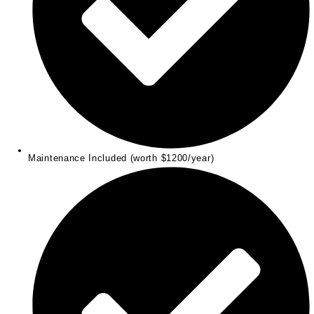
Maintenance Included (worth $1200/year)