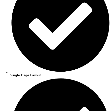
Single Page Layout