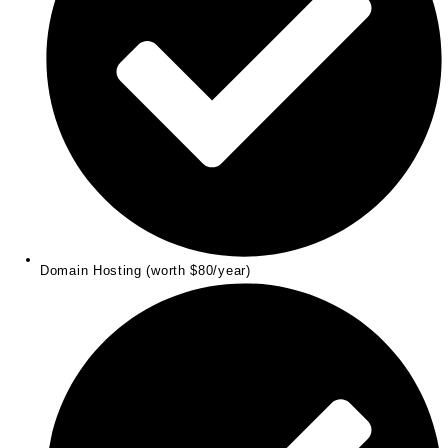
Domain Hosting (worth $80/year)