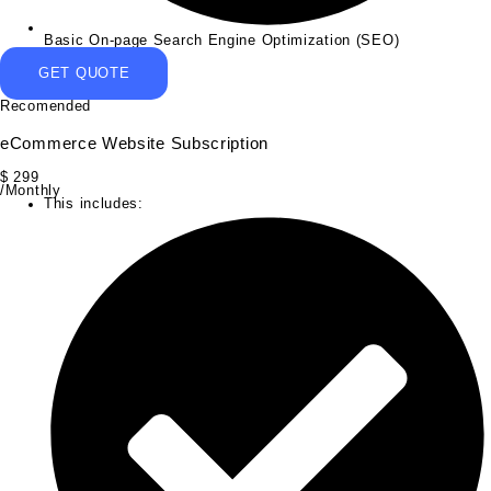
Basic On-page Search Engine Optimization (SEO)
GET QUOTE
Recomended
eCommerce Website Subscription
$
299
/Monthly
This includes: