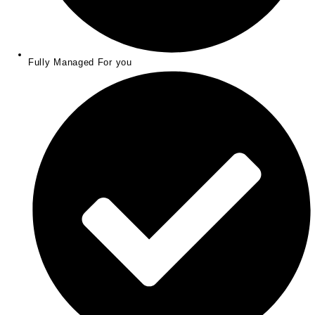
Fully Managed For you