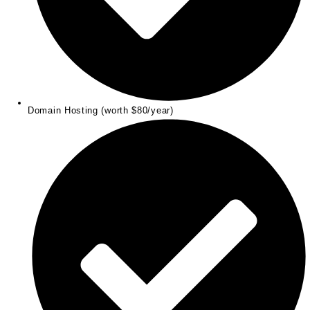
Domain Hosting (worth $80/year)