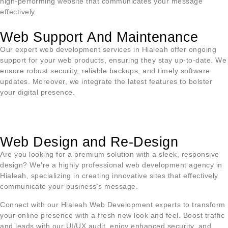
high-performing website that communicates your message
effectively.
Web Support And Maintenance
Our expert web development services in
Hialeah
offer ongoing
support for your web products, ensuring they stay up-to-date. We
ensure robust security, reliable backups, and timely software
updates. Moreover, we integrate the latest features to bolster
your digital presence.
Web Design and Re-Design
Are you looking for a premium solution with a sleek, responsive
design? We’re a highly professional web development agency in
Hialeah
, specializing in creating innovative sites that effectively
communicate your business’s message.
Connect with our
Hialeah
Web Development experts to transform
your online presence with a fresh new look and feel. Boost traffic
and leads with our UI/UX audit, enjoy enhanced security, and