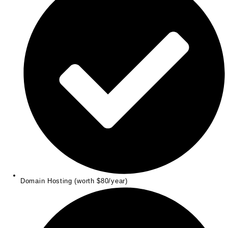
Domain Hosting (worth $80/year)