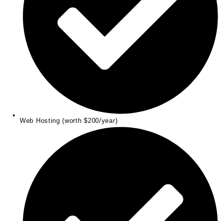
Web Hosting (worth $200/year)