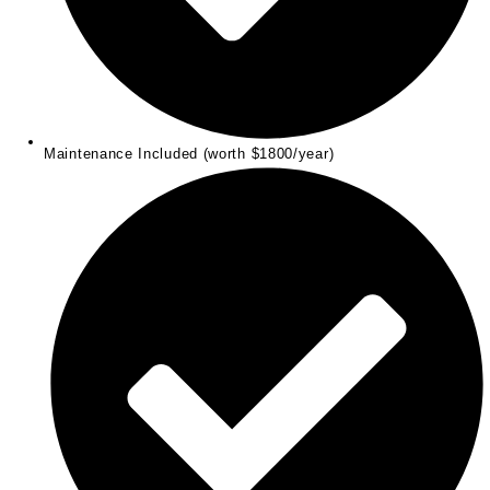
Maintenance Included (worth $1800/year)