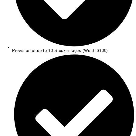
Provision of up to 10 Stock images (Worth $100)