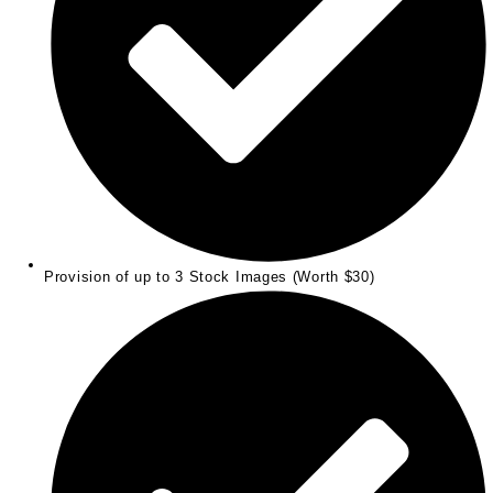
Provision of up to 3 Stock Images (Worth $30)