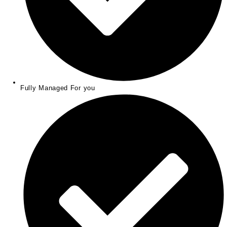
Fully Managed For you