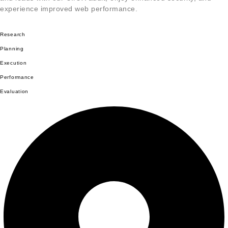
experience improved web performance.
Research
Planning
Execution
Performance
Evaluation