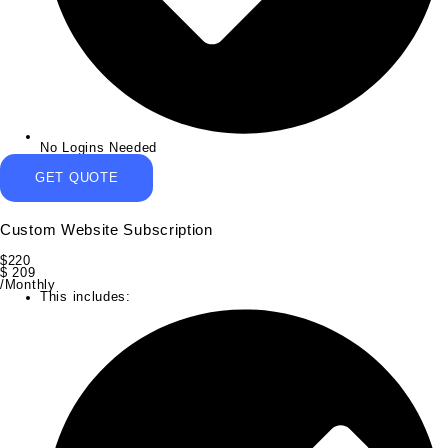
No Logins Needed
GET QUOTE
Custom Website Subscription
$
220
$
209
/Monthly
This includes: