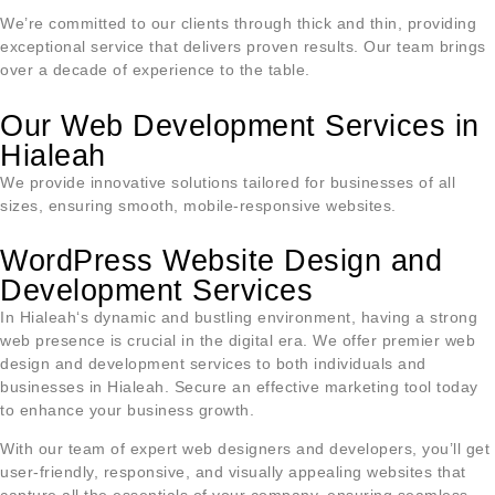
We’re committed to our clients through thick and thin, providing
exceptional service that delivers proven results. Our team brings
over a decade of experience to the table.
Our Web Development Services in
Hialeah
We provide innovative solutions tailored for businesses of all
sizes, ensuring smooth, mobile-responsive websites.
WordPress Website Design and
Development Services
In
Hialeah
‘s dynamic and bustling environment, having a strong
web presence is crucial in the digital era. We offer premier web
design and development services to both individuals and
businesses in
Hialeah
. Secure an effective marketing tool today
to enhance your business growth.
With our team of expert web designers and developers, you’ll get
user-friendly, responsive, and visually appealing websites that