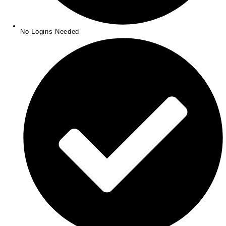
No Logins Needed