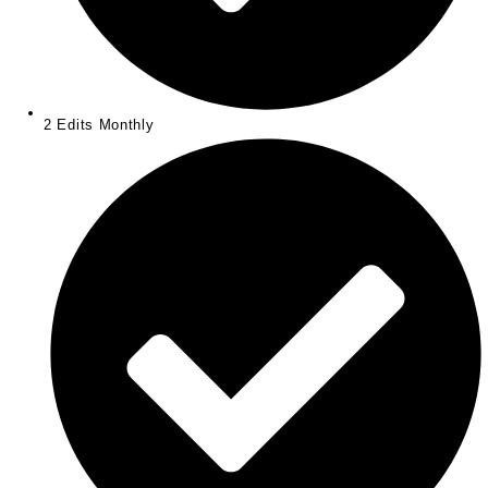
2 Edits Monthly