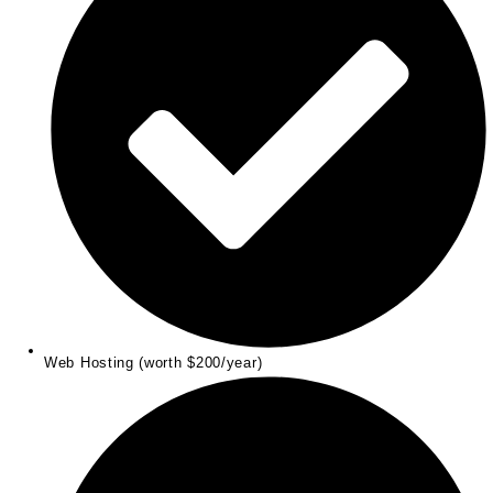
Web Hosting (worth $200/year)