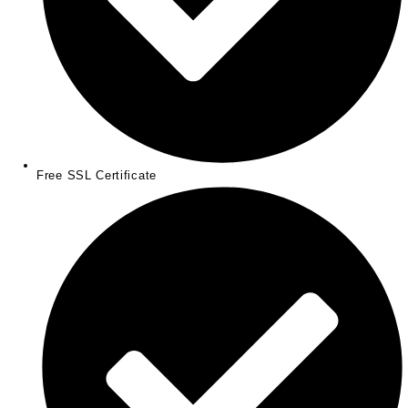
Free SSL Certificate