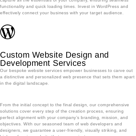
capture all the essentials of your company, ensuring seamless
functionality and quick loading times. Invest in WordPress and
effectively connect your business with your target audience.
Custom Website Design and
Development Services
Our bespoke website services empower businesses to carve out
a distinctive and personalized web presence that sets them apart
in the digital landscape.
From the initial concept to the final design, our comprehensive
solutions cover every step of the creation process, ensuring
perfect alignment with your company’s branding, mission, and
objectives. With our seasoned team of web developers and
designers, we guarantee a user-friendly, visually striking, and