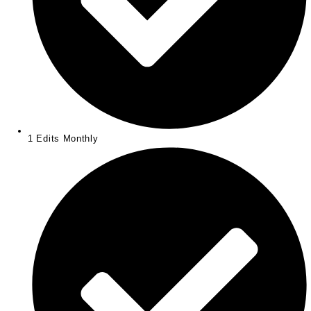
1 Edits Monthly