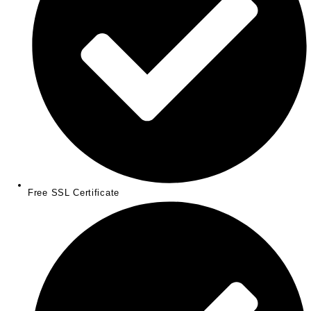
Free SSL Certificate