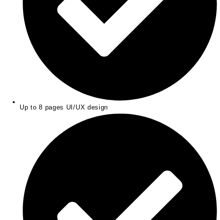
Up to 8 pages UI/UX design