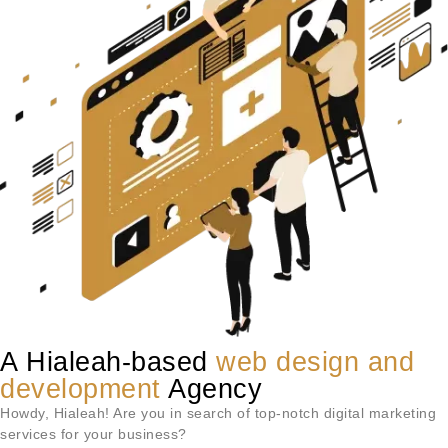
A Hialeah-based
web design and
development
Agency
Howdy,
Hialeah
! Are you in search of top-notch digital marketing
services for your business?