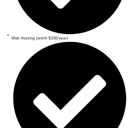
Web Hosting (worth $200/year)