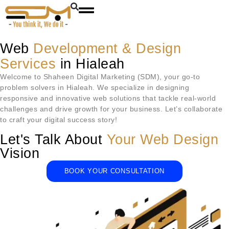
Web
Development & Design
Services
in Hialeah
Welcome to Shaheen Digital Marketing (SDM), your go-to
problem solvers in
Hialeah
. We specialize in designing
responsive and innovative web solutions that tackle real-world
challenges and drive growth for your business. Let’s collaborate
to craft your digital success story!
Let's Talk About
Your Web Design
Vision
BOOK YOUR CONSULTATION